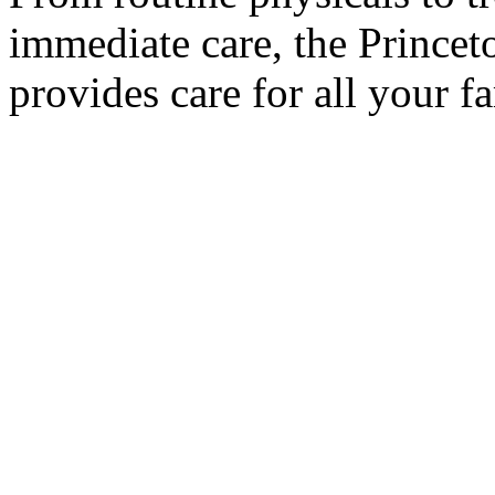
immediate care, the Prince
provides care for all your f