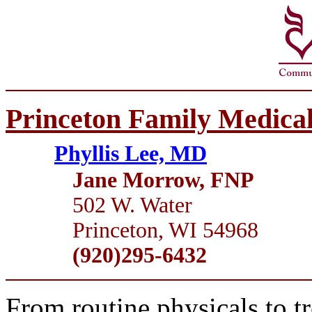
Princeton Family Medical
Phyllis Lee, MD
Jane Morrow, FNP
502 W. Water
Princeton, WI 54968
(920)295-6432
From routine physicals to t