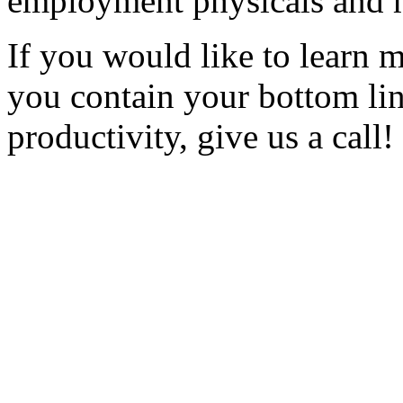
employment physicals and 
If you would like to learn m
you contain your bottom li
productivity, give us a call!