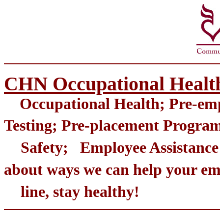
CHN Occupational Healt
Occupational Health; Pre-emp
Testing; Pre-placement Pr
Safety; Employee Assistance 
about ways we can help your 
line, stay healthy!