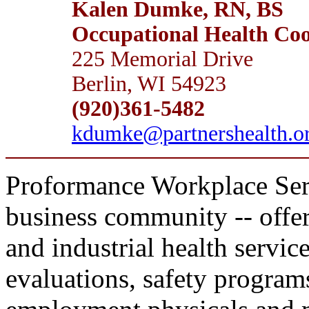
Kalen Dumke, RN, BS
Occupational Health Coor
225 Memorial Drive
Berlin, WI 54923
(920)361-5482
kdumke@partnershealth.o
Proformance Workplace Servic
business community -- offer
and industrial health servic
evaluations, safety programs,