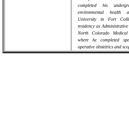
completed his undergr
environmental health 
University in Fort Coll
residency as Administrative
North Colorado Medical 
where he completed spec
operative obstetrics and sc