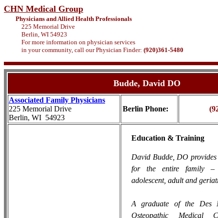
CHN Medical Group
Physicians and Allied Health Professionals
225 Memorial Drive
Berlin, WI 54923
For more information on physician services
in your community, call our Physician Finder:
(920)361-5480
Budde
, David DO
Associated Family Physicians
225 Memorial Drive
Berlin Phone:
(9
Berlin, WI 54923
Education & Training
David Budde, DO provides 
for the entire family – 
adolescent, adult and geriat
A graduate of the Des M
Osteopathic Medical 