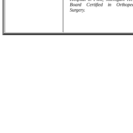
Board Certified in Orthope
Surgery
.