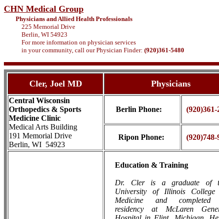
CHN Medical Group
Physicians and Allied Health Professionals
225 Memorial Drive
Berlin, WI 54923
For more information on physician services
in your community, call our Physician Finder:
(920)361-5480
Cler, Joel MD
Physicians
Central Wisconsin
Orthopedics & Sports
Berlin
Phone:
(920)361-
Medicine Clinic
Medical Arts Building
191 Memorial Drive
Ripon Phone:
(920)748-
Berlin, WI 54923
Education & Training
Dr. Cler is a graduate of 
University of Illinois College
Medicine and completed
residency at McLaren
Gener
Hospital in Flint, Michigan. He