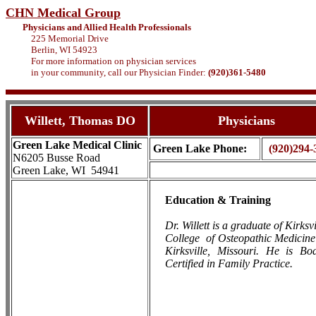
CHN Medical Group
Physicians and Allied Health Professionals
225 Memorial Drive
Berlin, WI 54923
For more information on physician services
in your community, call our Physician Finder:
(920)361-5480
Willett, Thomas DO
Physicians
Green Lake Medical Clinic
Green Lake Phone:
(920)294-
N6205 Busse Road
Green Lake, WI 54941
Education & Training
Dr. Willett is a graduate of Kirksvi
College
of Osteopathic Medicine
Kirksville, Missouri. He is Bo
Certified in Family Practice.