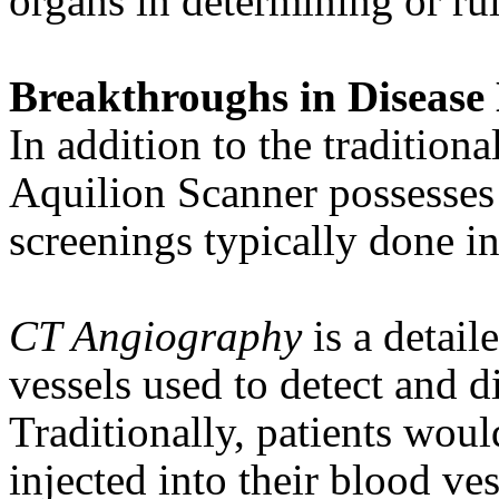
organs in determining or ru
Breakthroughs in Disease 
In addition to the traditiona
Aquilion Scanner possesses 
screenings typically done in
CT Angiography
is a detail
vessels used to detect and d
Traditionally, patients woul
injected into their blood ve