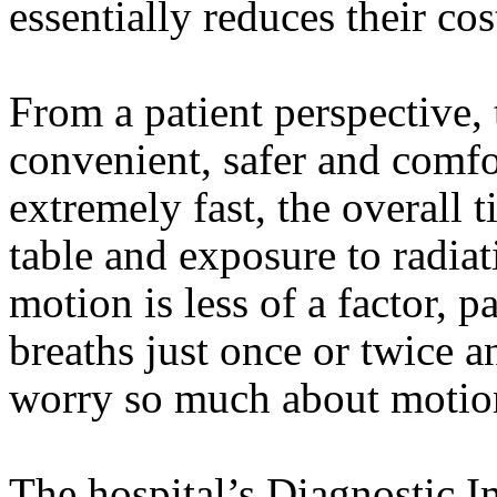
essentially reduces their cos
From a patient perspective,
convenient, safer and comfo
extremely fast, the overall 
table and exposure to radiat
motion is less of a factor, p
breaths just once or twice a
worry so much about motion 
The hospital’s Diagnostic I