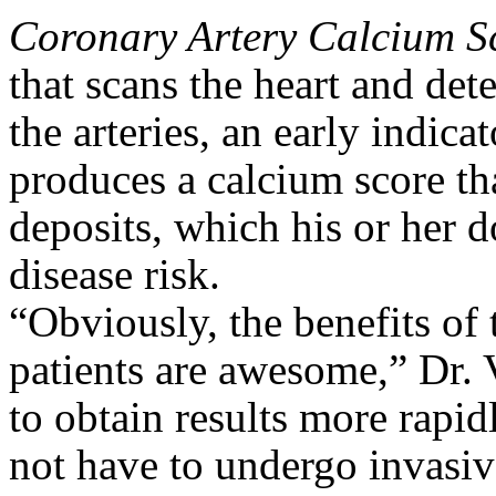
Coronary Artery Calcium 
that scans the heart and det
the arteries, an early indica
produces a calcium score that
deposits, which his or her d
disease risk.
“Obviously, the benefits of
patients are awesome,” Dr.
to obtain results more rapi
not have to undergo invasiv