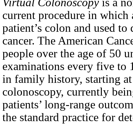
Virtual Colonoscopy
is a n
current procedure in which a
patient’s colon and used to
cancer. The American Canc
people over the age of 50 u
examinations every five to 1
in family history, starting a
colonoscopy, currently being
patients’ long-range outcome
the standard practice for de