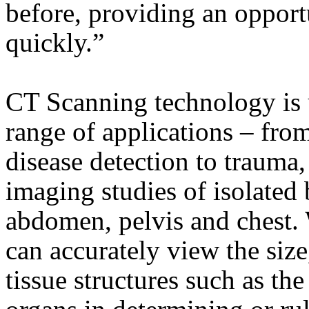
before, providing an opportu
quickly.”
CT Scanning technology is
range of applications – fro
disease detection to trauma
imaging studies of isolated 
abdomen, pelvis and chest.
can accurately view the size
tissue structures such as the