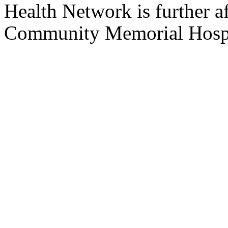
Health Network is further af
Community
Memorial
Hosp