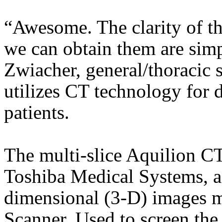
“Awesome. The clarity of t
we can obtain them are sim
Zwiacher, general/thoracic
utilizes CT technology for 
patients.
The multi-slice Aquilion C
Toshiba Medical Systems, acq
dimensional (3-D) images mu
Scanner. Used to screen the 