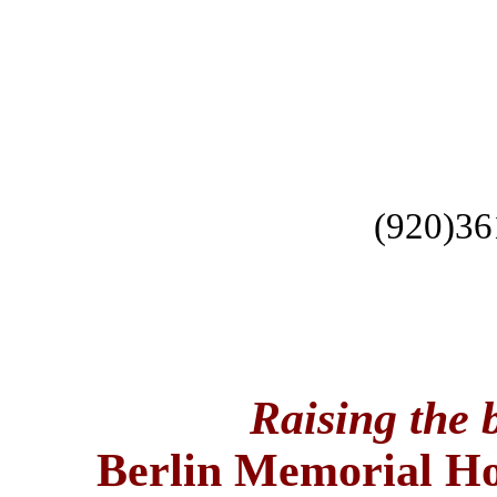
(920)36
Raising the b
Berlin
Memorial
Ho