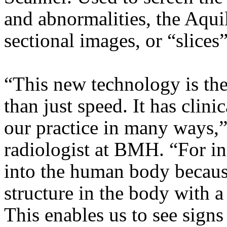
and abnormalities, the Aqui
sectional images, or “slices
“This new technology is the f
than just speed. It has clin
our practice in many ways,”
radiologist at BMH. “For ins
into the human body becaus
structure in the body with a
This enables us to see signs 