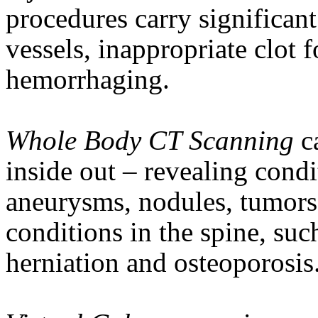
procedures carry significant
vessels, inappropriate clot 
hemorrhaging.
Whole Body CT Scanning
c
inside out – revealing condi
aneurysms, nodules, tumors 
conditions in the spine, suc
herniation
and osteoporosis