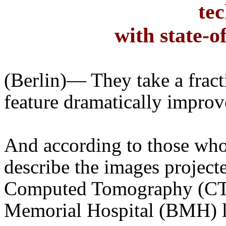
te
with state-o
(
Berlin
)— They take a fract
feature dramatically improve
And according to those who
describe the images projecte
Computed Tomography (CT) 
Memorial Hospital (BMH) l