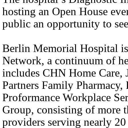
hosting an Open House event 
public an opportunity to se
Berlin
Memorial
Hospital
i
Network, a
continuum of hea
includes CHN
Home
Care, J
Partners Family Pharmacy, 
Proformance Workplace Ser
Group, consisting of more t
providers serving nearly 2