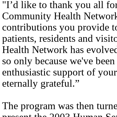
"I’d like to thank you all f
Community Health Network 
contributions you provide t
patients, residents and visit
Health Network has evolved
so only because we've been 
enthusiastic support of your
eternally grateful.”
The program was then turne
present the 2003 Human Se