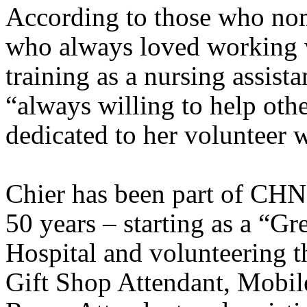
According to those who nom
who always loved working w
training as a nursing assista
“always willing to help other
dedicated to her volunteer 
Chier has been part of
CHN
50 years – starting as a “G
Hospital
and volunteering th
Gift Shop Attendant, Mobil