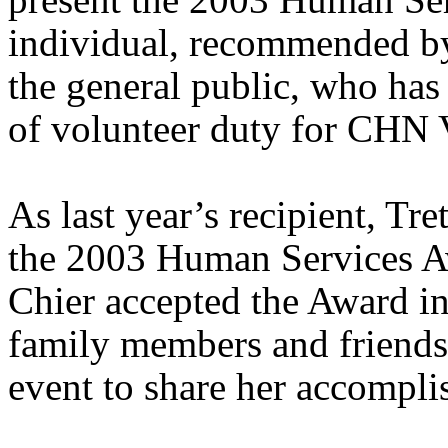
individual, recommended by
the general public, who has
of volunteer duty for CHN 
As last year’s recipient, Tr
the 2003 Human Services A
Chier accepted the Award in
family members and friends 
event to share her accompli