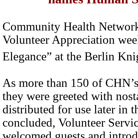
Community Health Network
Volunteer Appreciation we
Elegance” at the Berlin Kn
As more than 150 of
CHN’
they were greeted with nost
distributed for use later in 
concluded, Volunteer Servic
welcomed guests and introd