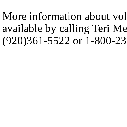
More information about vol
available by calling Teri Me
(920)361-5522 or 1-800-23