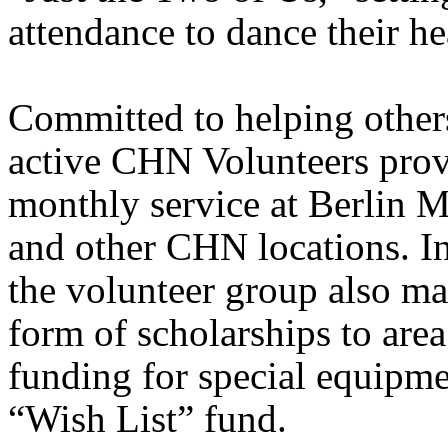
attendance to dance their he
Committed to helping others
active CHN Volunteers prov
monthly service at
Berlin
M
and other CHN locations. In
the volunteer group also ma
form of scholarships to area
funding for special equipm
“Wish List” fund.