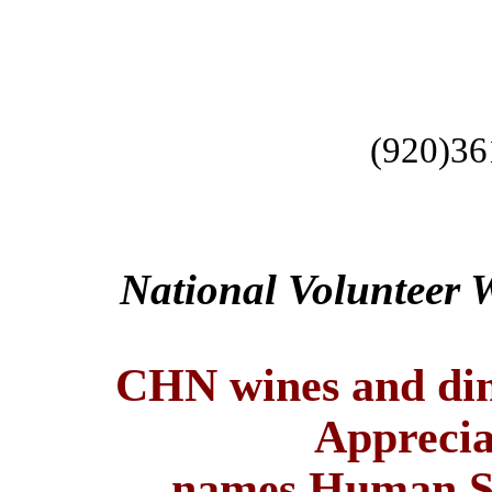
(920)36
National Volunteer 
CHN wines and din
Apprecia
names
Human Se