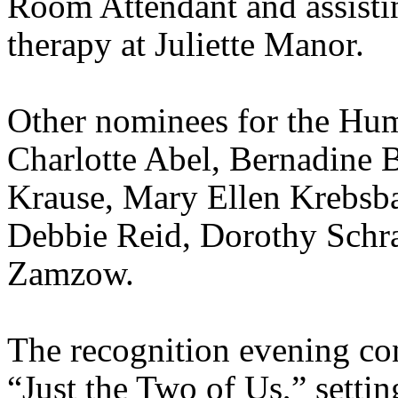
Room Attendant and assistin
therapy at
Juliette
Manor.
Other nominees for the Hu
Charlotte Abel, Bernadine
Krause,
Mar
y Ellen
Krebsb
Debbie Reid, Dorothy Schr
Zamzow
.
The recognition evening co
“Just the Two of Us,” settin