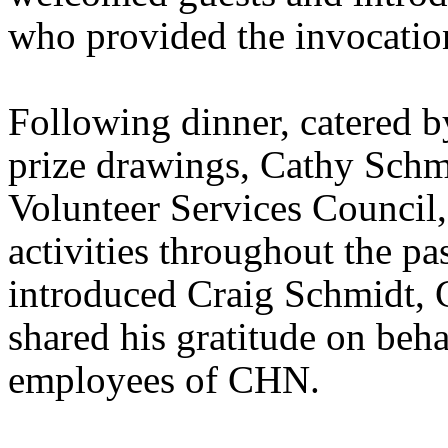
who provided the invocation
Following dinner, catered 
prize drawings, Cathy Sch
Volunteer Services Council,
activities throughout the pa
introduced Craig Schmidt,
shared his gratitude on beha
employees of CHN.