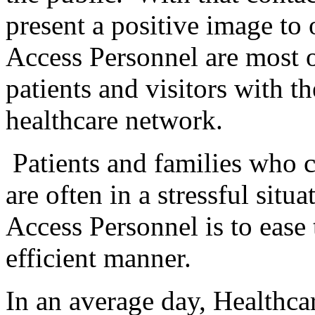
present a positive image to
Access Personnel are most o
patients and visitors with th
healthcare network.
Patients and families who c
are often in a stressful situa
Access Personnel is to ease 
efficient manner.
In an average day, Healthca