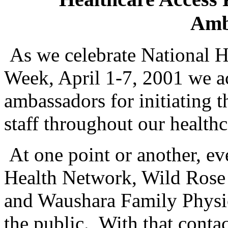
Amb
As we celebrate National H
Week, April 1-7, 2001 we a
ambassadors for initiating t
staff throughout our health
At one point or another, 
Health Network, Wild Ros
and Waushara Family Physic
the public.
With that conta