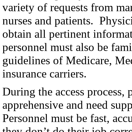
variety of requests from ma
nurses and patients.
Physici
obtain all pertinent informat
personnel must also be fami
guidelines of Medicare, Me
insurance carriers.
During the access process, 
apprehensive and need supp
Personnel must be fast, accu
they don’t do their job corr