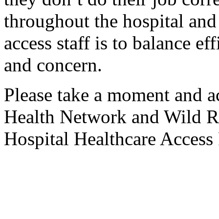
throughout the hospital and 
access staff is to balance ef
and concern.
Please take a moment and
Health Network and Wild 
Hospital Healthcare Access