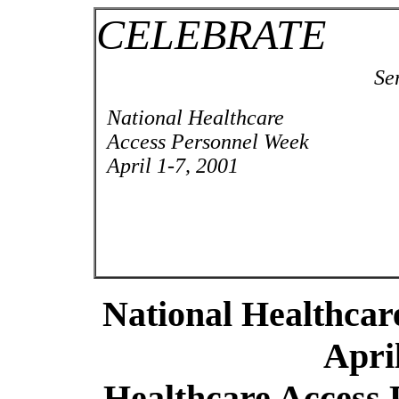
CELEBRATE
Se
National Healthcare
Access Personnel Week
April 1-7, 2001
National Healthcar
April
Healthcare Access 