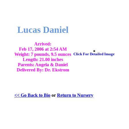
Lucas Daniel
Arrived:
Feb 17, 2006 at 2:54 AM
Weight: 7 pounds, 9.5 ounces
Click For Detailed Image
Length: 21.00 inches
Parents: Angela & Daniel
Delivered By: Dr. Ekstrom
<< Go Back to Bio
or
Return to Nursery