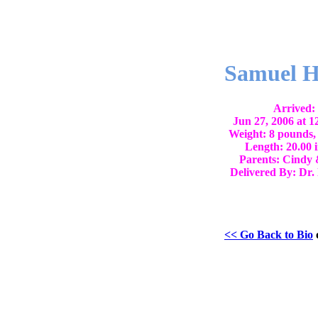
Samuel H
Arrived:
Jun 27, 2006 at 
Weight: 8 pounds,
Length: 20.00 
Parents: Cindy 
Delivered By: Dr.
<< Go Back to Bio