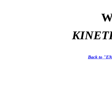
W
KINET
Back to "EM