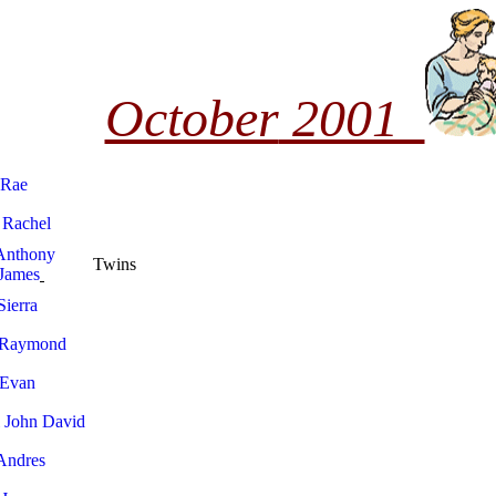
October
2001
 Rae
 Rachel
Anthony
Twins
James
Sierra
 Raymond
 Evan
 John David
 Andres