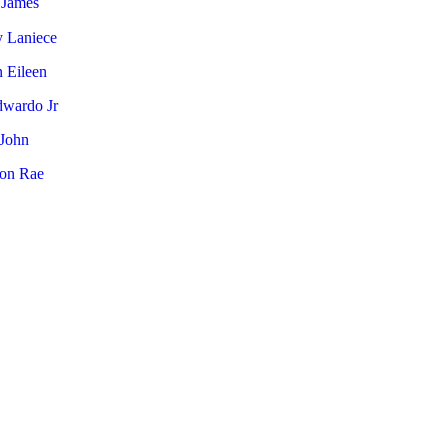
 James
y Laniece
 Eileen
dwardo Jr
 John
on Rae