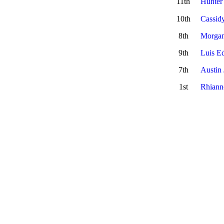
11th
Hunter
10th
Cassid
8th
Morgan
9th
Luis E
7th
Austin
1st
Rhiann