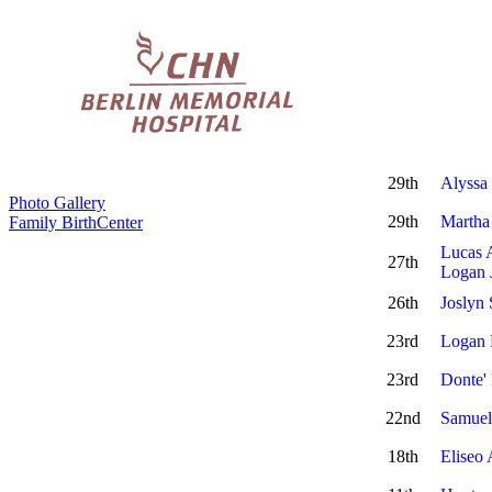
29th
Alyssa
Photo Gallery
29th
Martha
Family BirthCenter
Lucas 
27th
Logan 
26th
Joslyn 
23rd
Logan
23rd
Donte'
22nd
Samuel
18th
Eliseo