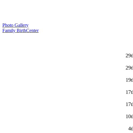
Photo Gallery
Family BirthCenter
29t
29t
19t
17t
17t
10t
4t