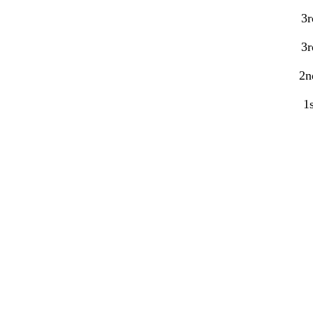
3r
3r
2n
1s