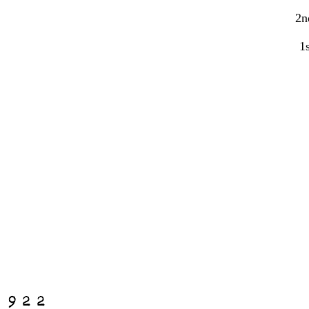
2n
1s