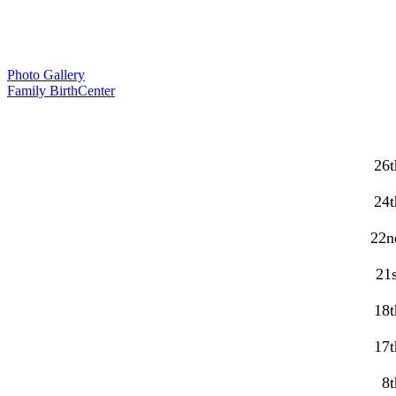
Photo Gallery
Family BirthCenter
26t
24t
22n
21s
18t
17t
8t