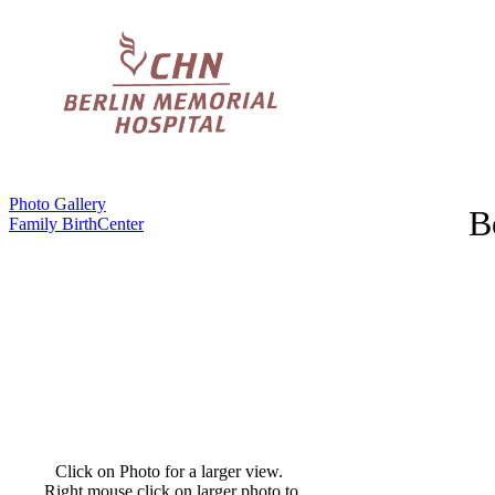
Photo Gallery
B
Family BirthCenter
Click on Photo for a larger view.
Right mouse click on larger photo to