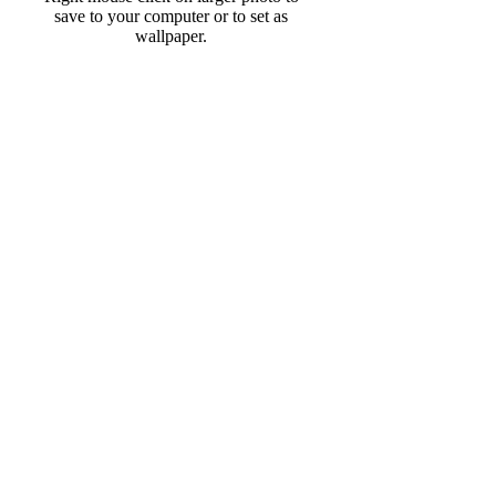
save to your computer or to set as
wallpaper.