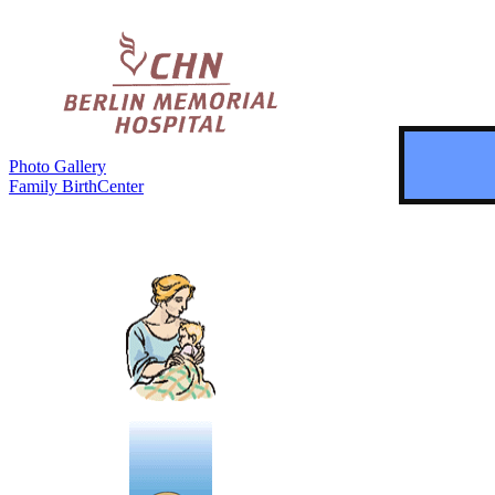
Photo Gallery
Family BirthCenter