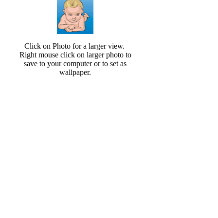
Click on Photo for a larger view.
Right mouse click on larger photo to
save to your computer or to set as
wallpaper.