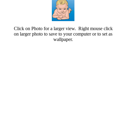
Click on Photo for a larger view. Right mouse click
on larger photo to save to your computer or to set as
wallpaper.