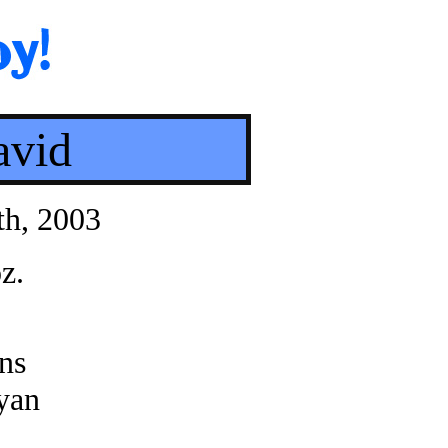
avid
th, 2003
z.
ns
yan