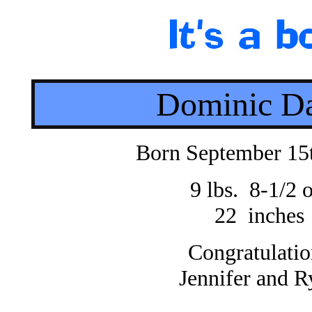
Dominic D
Born September 15
9 lbs. 8-1/2 o
22 inches
Congratulatio
Jennifer and R