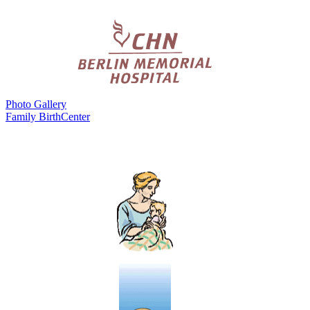
Photo Gallery
Family BirthCenter