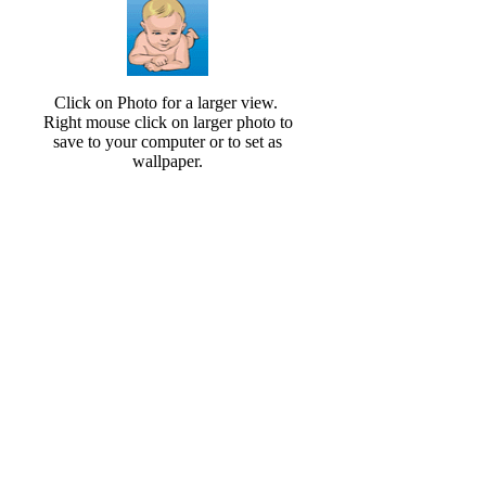
Click on Photo for a larger view.
Right mouse click on larger photo to
save to your computer or to set as
wallpaper.