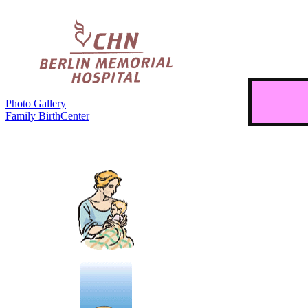
Photo Gallery
Family BirthCenter