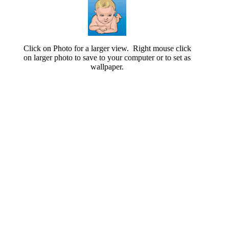
Click on Photo for a larger view. Right mouse click
on larger photo to save to your computer or to set as
wallpaper.