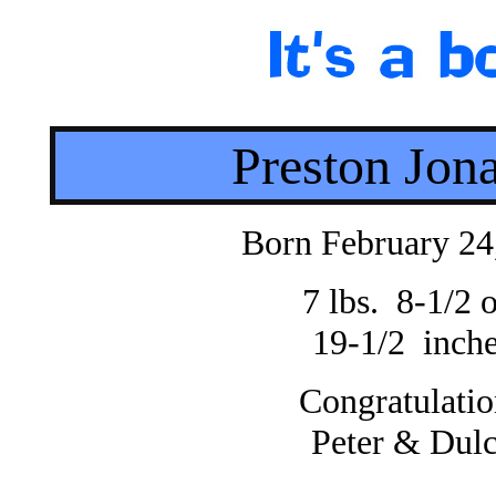
Preston Jon
Born February 24
7 lbs. 8-1/2 o
19-1/2 inch
Congratulatio
Peter & Dul