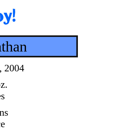
athan
, 2004
z.
es
ns
ce