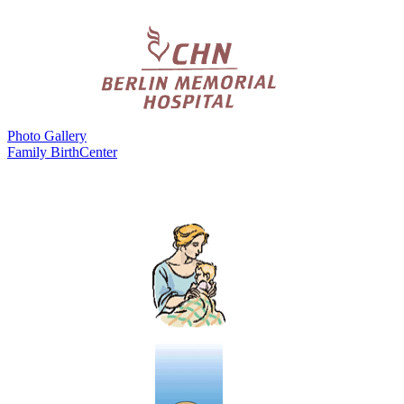
Photo Gallery
Family BirthCenter