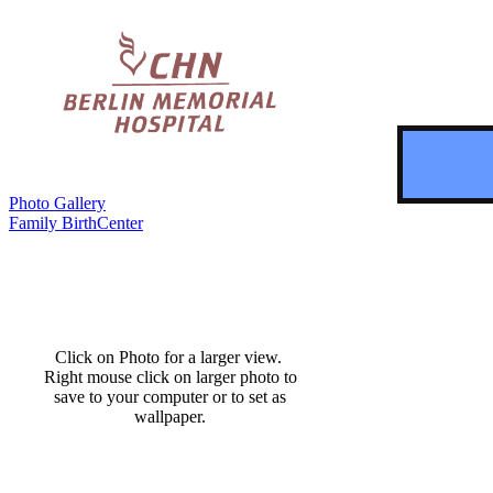
Photo Gallery
Family BirthCenter
Click on Photo for a larger view.
Right mouse click on larger photo to
save to your computer or to set as
wallpaper.