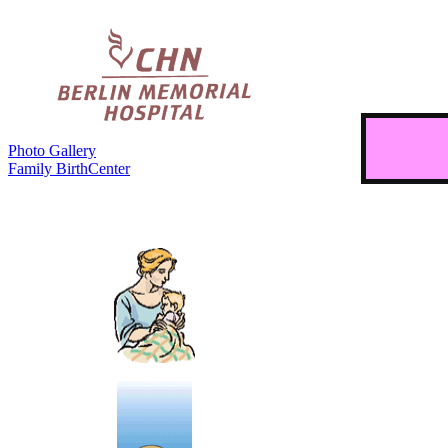
Photo Gallery
Family BirthCenter