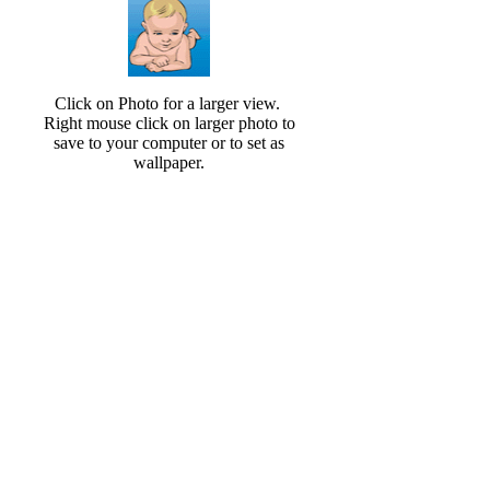
Click on Photo for a larger view.
Right mouse click on larger photo to
save to your computer or to set as
wallpaper.