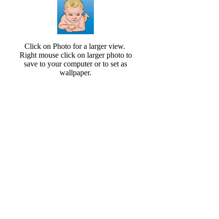
Click on Photo for a larger view.
Right mouse click on larger photo to
save to your computer or to set as
wallpaper.