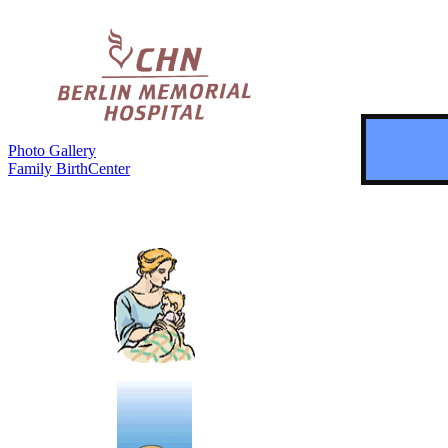
Photo Gallery
Family BirthCenter