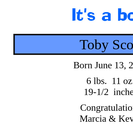
Toby Sco
Born June 13, 
6 lbs. 11 oz
19-1/2 inch
Congratulatio
Marcia & Kev