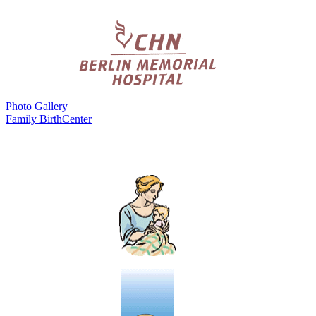
Photo Gallery
Family BirthCenter