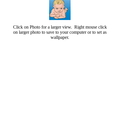
Click on Photo for a larger view. Right mouse click
on larger photo to save to your computer or to set as
wallpaper.