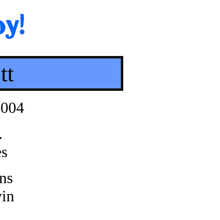
tt
2004
.
es
ns
in