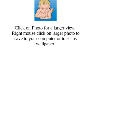
Click on Photo for a larger view.
Right mouse click on larger photo to
save to your computer or to set as
wallpaper.