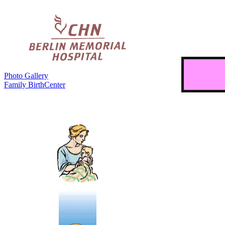
Photo Gallery
Family BirthCenter