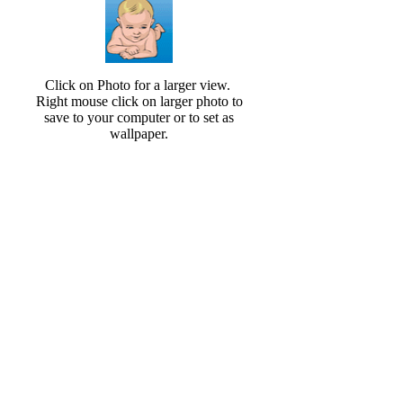
Click on Photo for a larger view.
Right mouse click on larger photo to
save to your computer or to set as
wallpaper.