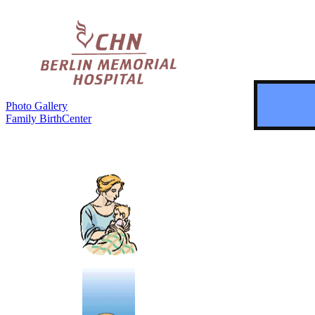
Photo Gallery
Family BirthCenter