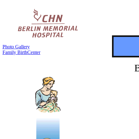
Photo Gallery
Family BirthCenter
B