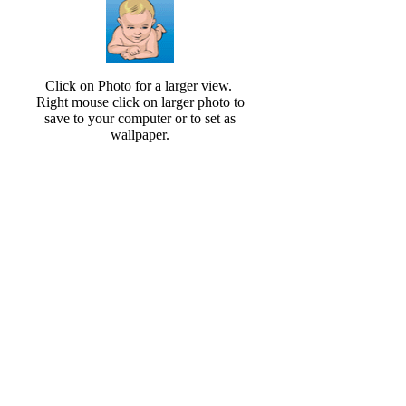
Click on Photo for a larger view.
Right mouse click on larger photo to
save to your computer or to set as
wallpaper.