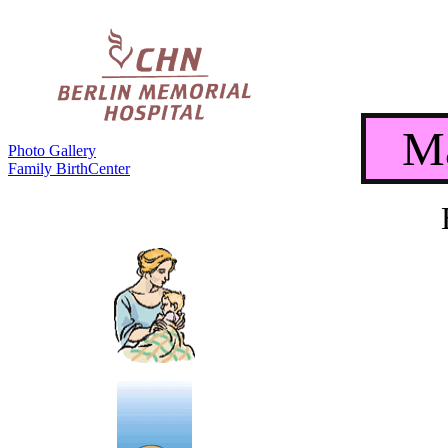
Ma
Photo Gallery
Family BirthCenter