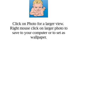
Click on Photo for a larger view.
Right mouse click on larger photo to
save to your computer or to set as
wallpaper.