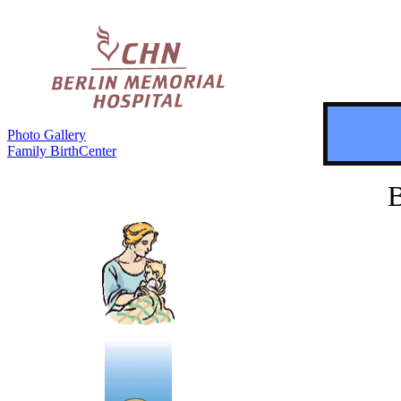
Photo Gallery
Family BirthCenter
B