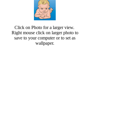
Click on Photo for a larger view.
Right mouse click on larger photo to
save to your computer or to set as
wallpaper.