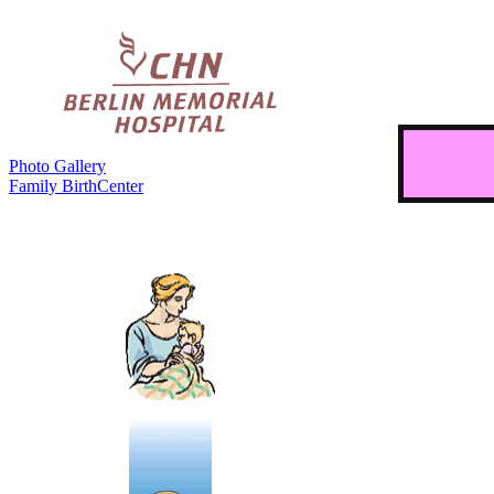
Photo Gallery
Family BirthCenter