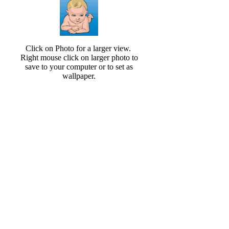
Click on Photo for a larger view.
Right mouse click on larger photo to
save to your computer or to set as
wallpaper.