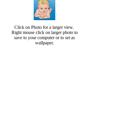
Click on Photo for a larger view.
Right mouse click on larger photo to
save to your computer or to set as
wallpaper.