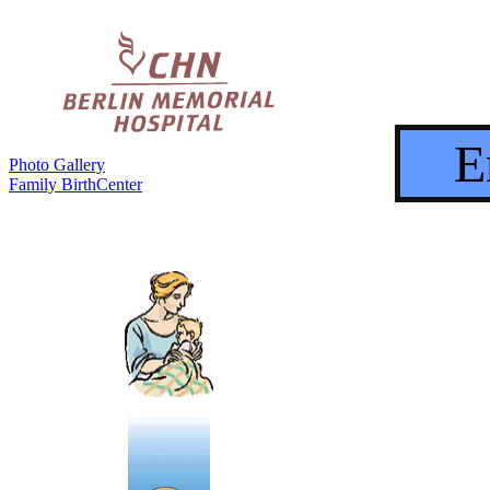
E
Photo Gallery
Family BirthCenter