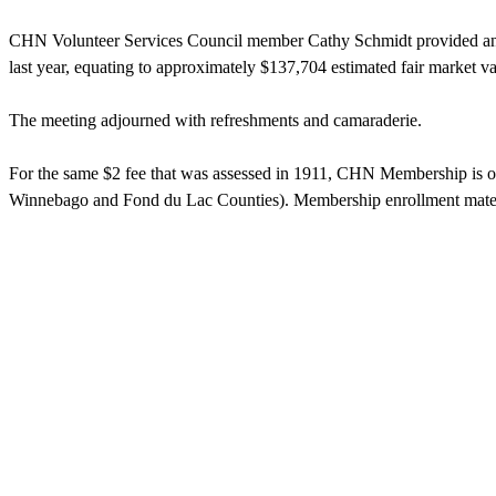
CHN Volunteer Services Council member Cathy Schmidt provided an ove
last year, equating to approximately $137,704 estimated fair market v
The meeting adjourned with refreshments and camaraderie.
For the same $2 fee that was assessed in 1911, CHN Membership is open
Winnebago and Fond du Lac Counties). Membership enrollment materi