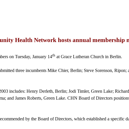
ity Health Network hosts annual membership 
th
ers on Tuesday, January 14
at Grace Lutheran Church in Berlin.
mitted three incumbents Mike Chier, Berlin; Steve Sorenson, Ripon; a
r 2003 includes: Henry
Derleth
, Berlin; Jodi Timler, Green Lake; Rich
ma; and James Roberts, Green Lake. CHN Board of Directors positions a
ecommended by the Board of Directors, which established a specific dat