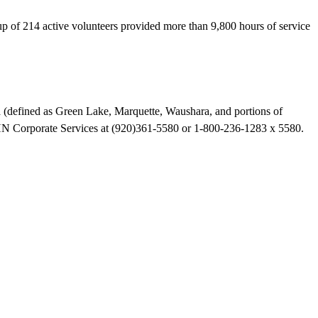
 of 214 active volunteers provided more than 9,800 hours of service
ea (defined as Green Lake, Marquette, Waushara, and portions of
HN Corporate Services at (920)361-5580 or 1-800-236-1283 x 5580.