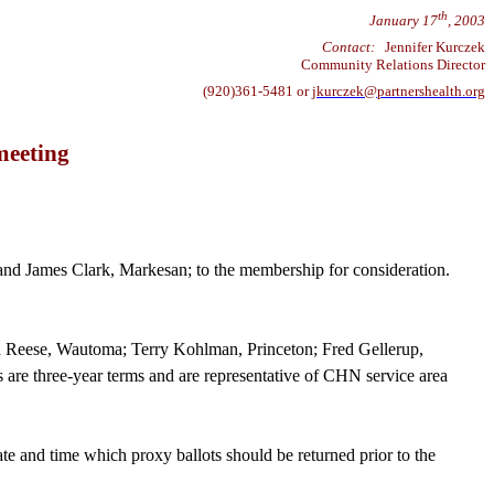
th
January 17
, 2003
Contact:
Jennifer Kurczek
Community Relations Director
(920)361-5481 or
jkurczek@partnershealth.org
meeting
nd James Clark, Markesan; to the membership for consideration.
ard Reese, Wautoma; Terry Kohlman, Princeton; Fred
Gellerup
,
re three-year terms and are representative of CHN service area
e and time which proxy ballots should be returned prior to the