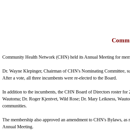
Commun
Community Health Network (CHN) held its Annual Meeting for memb
Dr. Wayne
Klepinger
, Chairman of
CHN's
Nominating Committee, sub
After a vote, all three incumbents were re-elected to the Board.
In addition to the incumbents, the CHN Board of Directors roster fo
Wautoma; Dr. Roger
Kjentvet
, Wild Rose; Dr. Mary
Leikness
, Wauto
communities.
The membership also approved an amendment to
CHN's
Bylaws, as r
Annual Meeting.