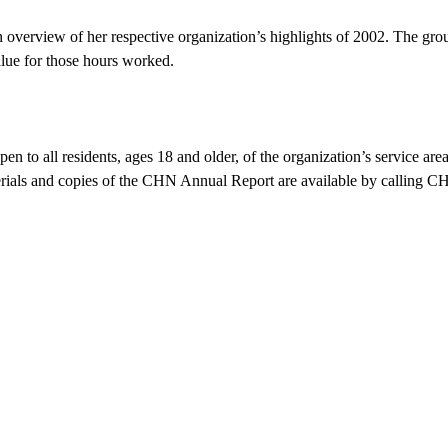
rview of her respective organization’s highlights of 2002. The group
alue for those hours worked.
 to all residents, ages 18 and older, of the organization’s service ar
als and copies of the CHN Annual Report are available by calling C