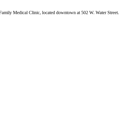
Family Medical Clinic, located downtown at 502 W. Water Street.