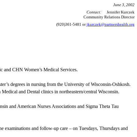
June 3, 2002
Contact:
Jennifer Kurczek
Community Relations Director
(920)361-5481 or
jkurczek@partnershealth.org
linic and CHN Women’s Medical Services.
er’s degrees in nursing from the University of Wisconsin-Oshkosh.
 Medical and Dental clinics in northeastern/central Wisconsin.
consin and American Nurses Associations and Sigma Theta
Tau
ine examinations and follow-up care – on Tuesdays, Thursdays and