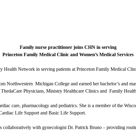
Family nurse practitioner joins CHN in serving
Princeton Family Medical Clinic and Women’s Medical Services
ity Health Network in serving patients at Princeton Family Medical C
from Northwestern Michigan College and earned her bachelor’s and mast
th ThedaCare Physicians, Ministry Healthcare Clinics and Family Health
ardiac care, pharmacology and pediatrics. She is a member of the Wis
 Cardiac Life Support and Basic Life Support.
ollaboratively with gynecologist Dr. Patrick Bruno – providing rout