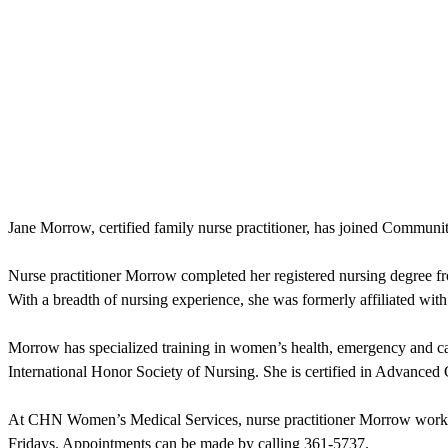
Jane Morrow, certified family nurse practitioner, has joined Commun
Nurse practitioner Morrow completed her registered nursing degree 
With a breadth of nursing experience, she was formerly affiliated wi
Morrow has specialized training in women’s health, emergency and c
International Honor Society of Nursing. She is certified in Advanced
At CHN Women’s Medical Services, nurse practitioner Morrow works c
Fridays. Appointments can be made by calling 361-5737.