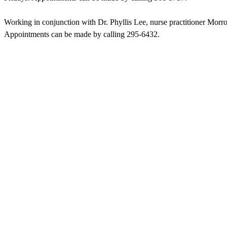
Working in conjunction with Dr. Phyllis Lee, nurse practitioner Mo
Appointments can be made by calling 295-6432.