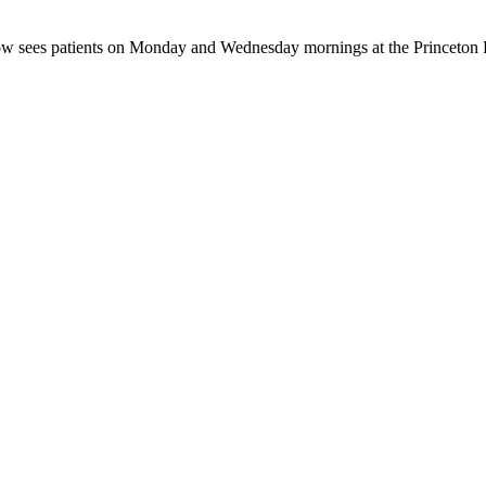
rrow sees patients on Monday and Wednesday mornings at the Princeton 