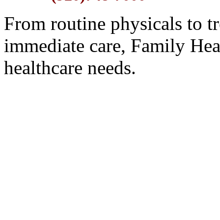
From routine physicals to t
immediate care, Family Hea
healthcare needs.