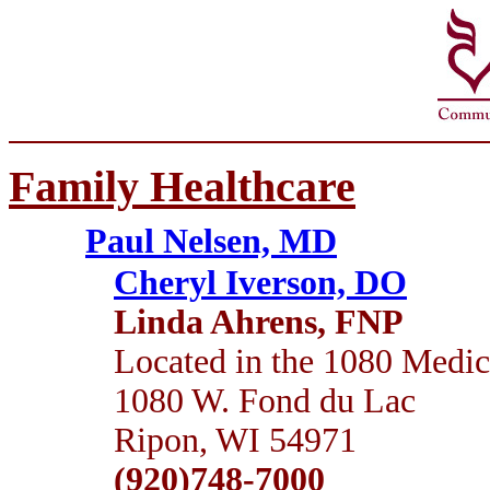
Family Healthcare
Paul Nelsen, MD
Cheryl Iverson, DO
Linda Ahrens, FNP
Located in the 1080 Medic
1080 W. Fond du Lac
Ripon, WI 54971
(920)748-7000