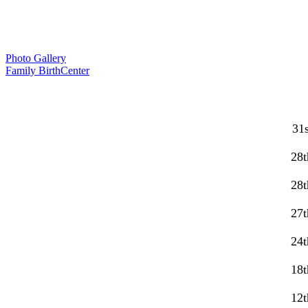
Photo Gallery
Family BirthCenter
31s
28t
28t
27t
24t
18t
12t