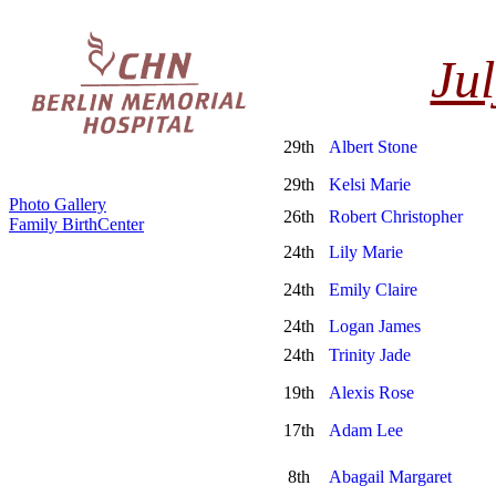
Jul
29th
Albert Stone
29th
Kelsi Marie
Photo Gallery
26th
Robert Christopher
Family BirthCenter
24th
Lily Marie
24th
Emily Claire
24th
Logan James
24th
Trinity Jade
19th
Alexis Rose
17th
Adam Lee
8th
Abagail Margaret