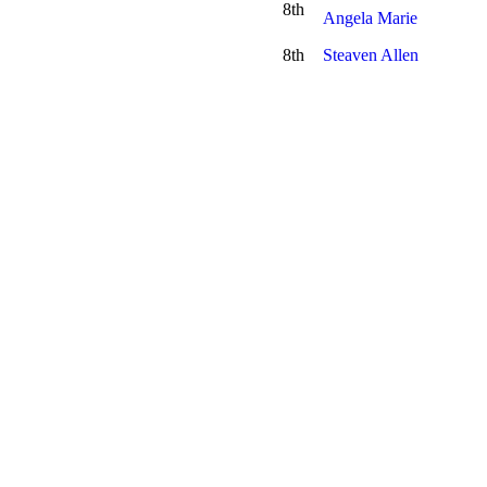
8th
Angela Marie
8th
Steaven Allen