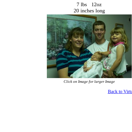
7 lbs 12oz
20 inches long
Click on Image for larger Image
Back to Virt