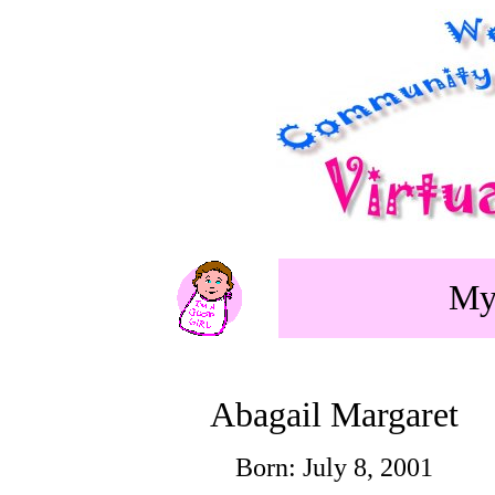
My 
Abagail Margaret
Born: July 8, 2001