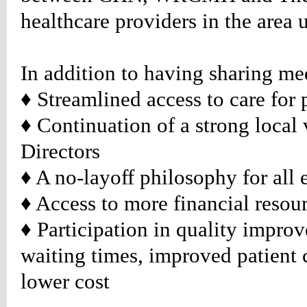
healthcare providers in the area 
te/../images/arrow-
);
ound-
no-
In addition to having sharing med
ound-
♦ Streamlined access to care for 
n:center
♦
Continuation of a strong local 
table_rightlist
Directors
:#888888;
♦
A no-layoff philosophy for all
ion:none;}
table_rightlist
♦
Access to more financial resou
d
:#888888;
♦
Participation in quality improv
ion:none;}
waiting times, improved patient c
table_rightlist
r
lower cost
:#990000;
ion:none;}