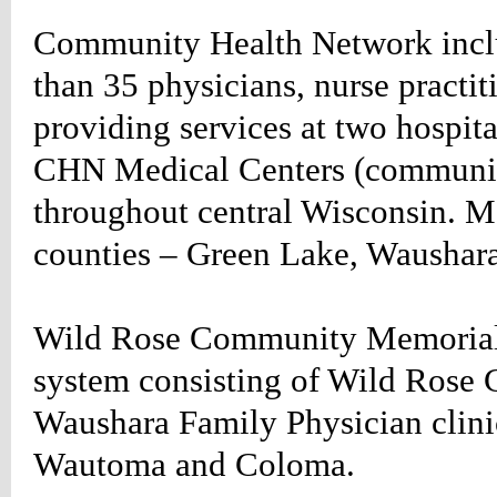
Community Health Network incl
HTROTATE
SION
than 35 physicians, nurse practit
tate*/
table_rightrotate
providing services at two hospit
n-
CHN Medical Centers (community-
;
-
throughout central Wisconsin. Me
:20px;
666;
counties – Green Lake, Waushar
Wild Rose Community Memorial He
g-
;}
system consisting of Wild Rose
table_rightrotate
n-
Waushara Family Physician clinic
40px;}
table_rightrotate
Wautoma and Coloma.
:#660000;