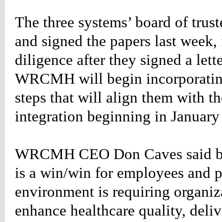
n-
The three systems’ board of truste
;
-
and signed the papers last week,
:14px;
666;
diligence after they signed a lett
WRCMH will begin incorporating
steps that will align them with 
g-
;}
integration beginning in January
etable_rightevents
n-
:34px;
w:hidden;}
WRCMH CEO Don Caves said bec
etable_rightevents
is a win/win for employees and p
:#660000;
environment is requiring organiza
ion:none;}
etable_rightevents
enhance healthcare quality, deliv
d
:#660000;