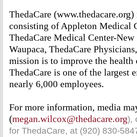
ion:none;}
ThedaCare (www.thedacare.org) 
table_rightrotate
d
consisting of Appleton Medical 
:#660000;
ThedaCare Medical Center-New L
ion:none;}
table_rightrotate
Waupaca, ThedaCare Physicians, 
r
:#990000;
mission is to improve the health
ion:none;}
ThedaCare is one of the largest 
table_rightrotate
nearly 6,000 employees.
r:1px
For more information, media m
(
megan.wilcox@thedacare.org
),
for ThedaCare, at (920) 830-5847