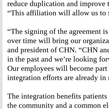
reduce duplication and improve t
ion:none;}
“This affiliation will allow us to 
etable_rightevents
r
:#990000;
“The signing of the agreement is 
ion:none;}
over time will bring our organiz
TLIST
DERED
and president of CHN. “CHN and
LE
in the past and we’re looking fo
NG
st*/
Our employees will become part 
table_rightlist
integration efforts are already in
n-
;
-
:14px;
The integration benefits patients
666;
the community and a common ele