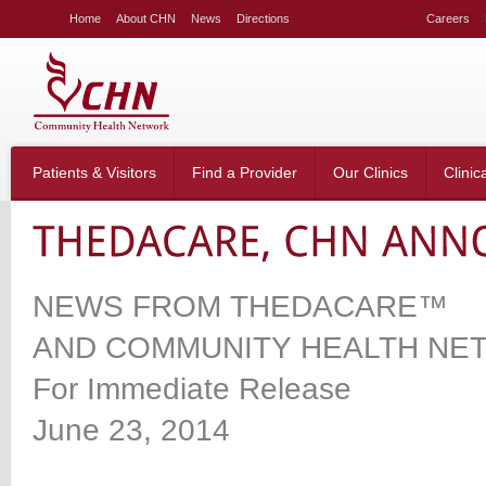
LE
Home
About CHN
News
Directions
Careers
NG
LAR
LE
table_right
n-
Patients & Visitors
Find a Provider
Our Clinics
Clinic
;
-
:20px;
666;
NEWS FROM THEDACARE™
AND COMMUNITY HEALTH NE
g-
;}
For Immediate Release
table_right
n-
June 23, 2014
:40px;
w:hidden;}
table_right