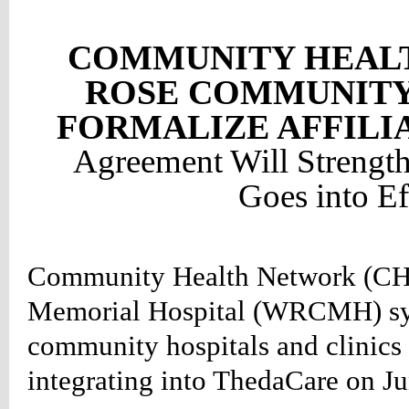
:#660000;
COMMUNITY HEAL
ion:none;}
ROSE COMMUNITY
table_right
d
FORMALIZE AFFILI
:#660000;
Agreement Will Strength
ion:none;}
table_right
Goes into Ef
r
:#990000;
ion:none;}
Community Health Network (CH
HTEVENTS
LE
Memorial Hospital (WRCMH) sys
NG
community hospitals and clinics 
TS
LE
integrating into ThedaCare on Ju
vents*/
etable_rightevents