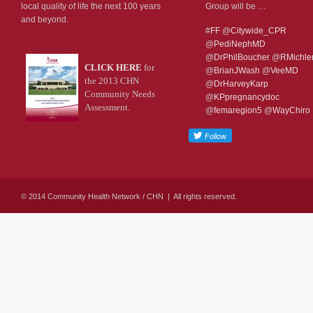
local quality of life the next 100 years
Group will be …
and beyond.
#
FF
@
Citywide_CPR
@
PediNephMD
@
DrPhilBoucher
@
RMichl
CLICK HERE
for
@
BrianJWash
@
VeeMD
the 2013 CHN
@
DrHarveyKarp
Community Needs
@
KPpregnancydoc
Assessment.
@
femaregion5
@
WayChiro
© 2014 Community Health Network / CHN | All rights reserved.