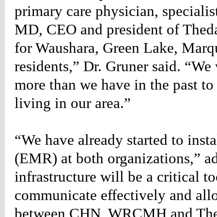
primary care physician, specialis
g-
MD, CEO and president of ThedaC
;}
table_rightlist
for Waushara, Green Lake, Marq
n-
:34px;
residents,” Dr. Gruner said. “We
w:hidden;}
table_rightlist
more than we have in the past to 
living in our area.”
n-
px;
:1px
“We have already started to insta
(EMR) at both organizations,” ad
g:6px
infrastructure will be a critical t
communicate effectively and all
one;
between CHN, WRCMH and Theda
ound-