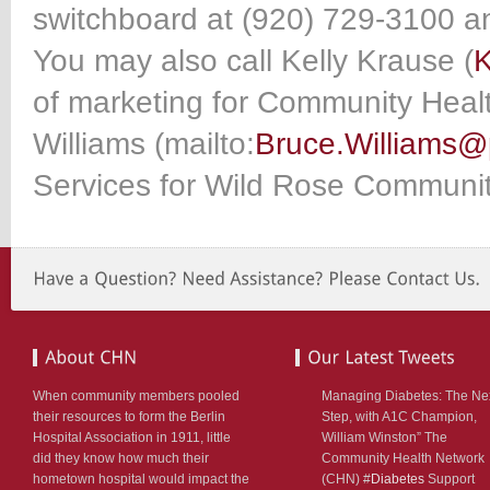
switchboard at (920) 729-3100 an
You may also call Kelly Krause (
K
of marketing for Community Heal
Williams (mailto:
Bruce.Williams@
Services for Wild Rose Communit
When community members pooled
Managing Diabetes: The Ne
their resources to form the Berlin
Step, with A1C Champion,
Hospital Association in 1911, little
William Winston” The
did they know how much their
Community Health Network
hometown hospital would impact the
(CHN) #
Diabetes
Support