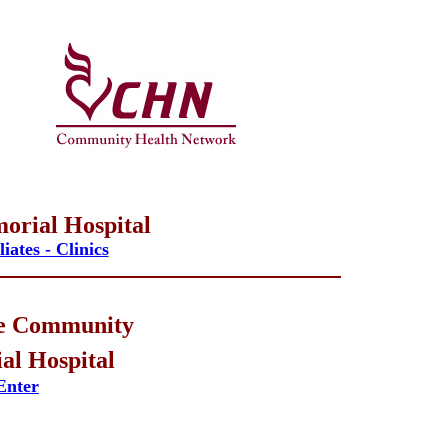
orial Hospital
iates - Clinics
e Community
l Hospital
Enter