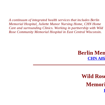
A continuum of integrated health services that includes Berlin
Memorial Hospital, Juliette Manor Nursing Home, CHN Home
Care and surrounding Clinics. Working in partnership with Wild
Rose Community Memorial Hospital in East Central Wisconsin.
Berlin Mem
CHN Affil
Wild Ros
Memoria