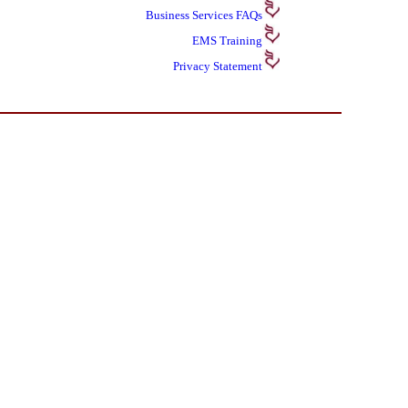
Business Services
FAQs
EMS Training
Privacy Statement