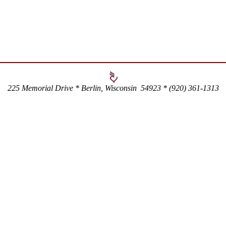
225 Memorial Drive * Berlin, Wisconsin 54923 * (920) 361-1313