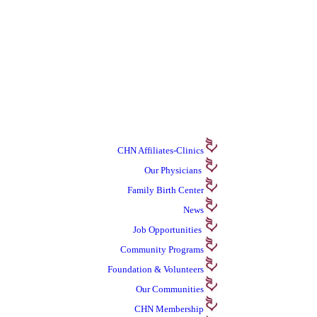
CHN Affiliates-Clinics
Our Physicians
Family Birth Center
News
Job Opportunities
Community Programs
Foundation & Volunteers
Our Communities
CHN Membership