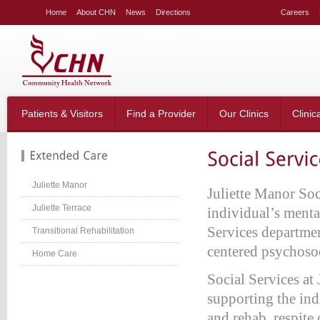
LE
Home
About CHN
News
Directions
Careers
NG
LAR
LE
table_right
n-
Patients & Visitors
Find a Provider
Our Clinics
Clinic
;
-
:20px;
666;
Juliette Manor
Juliette Manor Soc
Juliette Terrace
individual’s mental
Services departmen
Transitional Rehabilitation
g-
;}
centered psychosoc
Home Care
table_right
n-
Social Services at 
:40px;
supporting the ind
w:hidden;}
and rehab, respite 
table_right