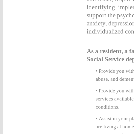
identifying, imple
:#660000;
support the psychos
ion:none;}
anxiety, depressio
table_right
individualized con
d
:#660000;
ion:none;}
As a resident, a
table_right
Social Service d
r
:#990000;
• Provide you with
ion:none;}
abuse, and dement
HTEVENTS
• Provide you wit
LE
services available
NG
conditions.
TS
LE
• Assist in your p
vents*/
are living at hom
etable_rightevents