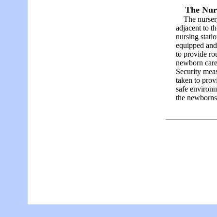
The Nur
The nursery
adjacent to th
nursing statio
equipped and 
to provide ro
newborn car
Security meas
taken to prov
safe environm
the newborns