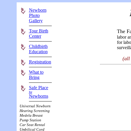
Newborn
Photo
Gallery
Tour Birth
The Fa
Center
labor a
for lab
Childbirth
surveil
Education
(al
Registration
What to
Bring
Safe Place
for
Newborns
Universal Newborn
Hearing Screening
Medela Breast
Pump Station
Car Seat Rental
Umbilical Cord