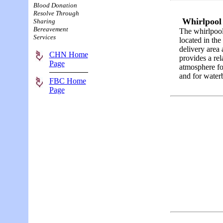
Blood Donation
Resolve Through
Whirlpoo
Sharing
Bereavement
The whirlpool
Services
located in the
delivery area
CHN Home
provides a re
Page
atmosphere fo
and for waterb
FBC Home
Page