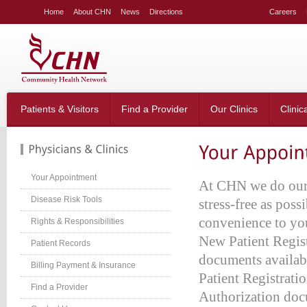
LE
Home
About CHN
News
Directions
Careers
NG
LAR
LE
table_right
n-
Patients & Visitors
Find a Provider
Our Clinics
Clinic
;
-
:20px;
666;
Your Appointment
At CHN we do our v
Disease Risk Tools
stress-free as poss
convenience to you
Rights & Responsibilities
g-
;}
New Patient Regist
Patient Records
table_right
documents availab
n-
Billing Payment & Insurance
Patient Registrati
:40px;
Find a Provider
w:hidden;}
Authorization doc
table_right