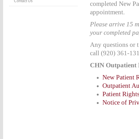
Contact Us
completed New Pat
:#660000;
appointment.
ion:none;}
Please arrive 15 m
table_right
your completed pa
d
:#660000;
Any questions or t
ion:none;}
call (920) 361-13
table_right
r
CHN Outpatient
:#990000;
New Patient R
ion:none;}
Outpatient Au
HTEVENTS
Patient Right
LE
Notice of Pri
NG
TS
LE
vents*/
etable_rightevents