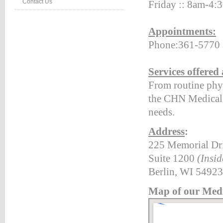
Contact Us
Frid
ay
::
8am
-4:
:#660000;
Appointments:
ion:none;}
Phone:361-5770
table_right
d
:#660000;
Services offered
ion:none;}
From routine phys
table_right
the CHN Medical C
r
:#990000;
needs.
ion:none;}
Address
:
225 Memorial Dr
HTEVENTS
Suite 1200
(Insid
LE
NG
Berlin, WI 54923
TS
Map of our Medi
LE
vents*/
etable_rightevents