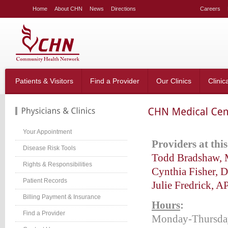
LE
Home
About CHN
News
Directions
Careers
NG
LAR
LE
table_right
n-
Patients & Visitors
Find a Provider
Our Clinics
Clinic
;
-
:20px;
666;
Your Appointment
P
roviders at thi
Disease Risk Tools
Todd Bradshaw,
Rights & Responsibilities
g-
Cynthia Fisher, 
;}
Patient Records
Julie Fredrick, 
table_right
n-
Billing Payment & Insurance
Hours
:
:40px;
Find a Provider
w:hidden;}
Monday-Thursda
table_right