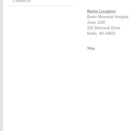
Contact Us
:#660000;
Berlin Location
:
Berlin Memorial Hospital
ion:none;}
Suite 1100
table_right
225 Memorial Drive
d
Berlin, WI 54923
:#660000;
ion:none;}
Map
table_right
r
:#990000;
ion:none;}
HTEVENTS
LE
NG
TS
LE
vents*/
etable_rightevents