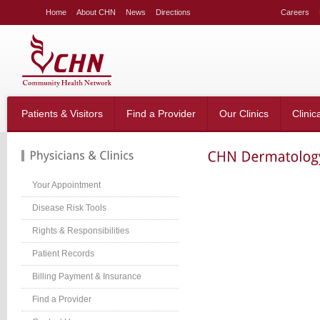
LE
Home
About CHN
News
Directions
Careers
NG
LAR
LE
table_right
n-
Patients & Visitors
Find a Provider
Our Clinics
Clinic
;
-
:20px;
666;
Your Appointment
Disease Risk Tools
Rights & Responsibilities
g-
;}
Patient Records
table_right
n-
Billing Payment & Insurance
:40px;
Find a Provider
w:hidden;}
table_right