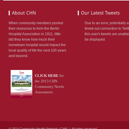
ion:none;}
etable_rightevents
r
When community members pooled
Due to an error, potentially a
:#990000;
their resources to form the Berlin
timed-out connection to Twitt
Hospital Association in 1911, little
this user's tweets are unable
ion:none;}
did they know how much their
be displayed.
hometown hospital would impact the
TLIST
local quality of life the next 100 years
DERED
and beyond.
LE
NG
st*/
CLICK HERE
for
table_rightlist
the 2013 CHN
Community Needs
n-
Assessment.
;
-
:14px;
666;
© 2014 Community Health Network / CHN | All rights reserved.