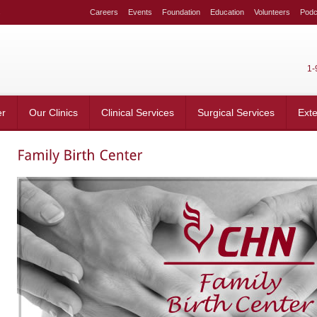
s
Careers
Events
Foundation
Education
Volunteers
Podc
1-
er
Our Clinics
Clinical Services
Surgical Services
Ext