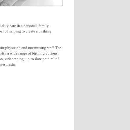
ality care in a personal, family-
l of helping to create a birthing
ur physician and our nursing staff. The
with a wide range of birthing options;
on, videotaping, up-to-date pain relief
nesthesia.