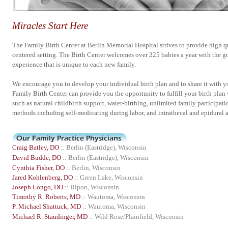
Miracles Start Here
The Family Birth Center at Berlin Memorial Hospital strives to provide high qu
centered setting. The Birth Center welcomes over 225 babies a year with the goa
experience that is unique to each new family.
We encourage you to develop your individual birth plan and to share it with yo
Family Birth Center can provide you the opportunity to fulfill your birth plan 
such as natural childbirth support, water-birthing, unlimited family participati
methods including self-medicating during labor, and intrathecal and epidural a
Craig Batley, DO
:: Berlin (Eastridge), Wisconsin
David Budde, DO
:: Berlin (Eastridge), Wisconsin
Cynthia Fisher, DO
:: Berlin, Wisconsin
Jared Kohlenberg, DO
:: Green Lake, Wisconsin
Joseph Longo, DO
:: Ripon, Wisconsin
Timothy R. Roberts, MD
:: Wautoma, Wisconsin
P. Michael Shattuck, MD
:: Wautoma, Wisconsin
Michael R. Staudinger, MD
:: Wild Rose/Plainfield, Wisconsin