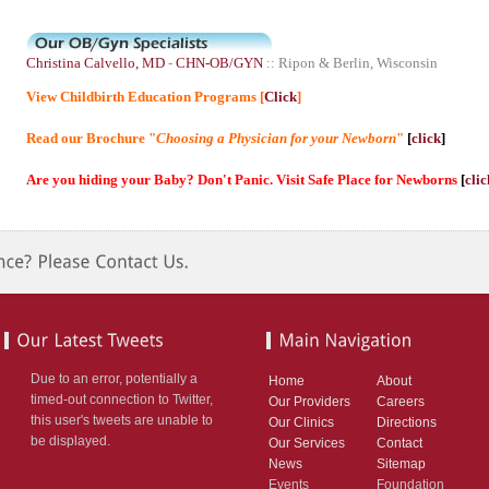
Christina Calvello, MD
-
CHN-OB/GYN
:: Ripon & Berlin, Wisconsin
View Childbirth Education Programs [
Click
]
Read our Brochure "
Choosing a Physician for your Newborn
"
[
click
]
Are you hiding your Baby? Don't Panic. Visit Safe Place for Newborns
[
clic
Due to an error, potentially a
Home
About
timed-out connection to Twitter,
Our Providers
Careers
this user's tweets are unable to
Our Clinics
Directions
be displayed.
Our Services
Contact
News
Sitemap
Events
Foundation