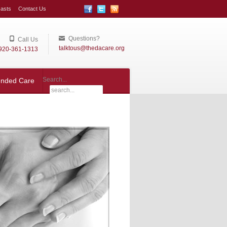
asts
Contact Us
Questions?
Call Us
talktous@thedacare.org
920-361-1313
Search...
ended Care