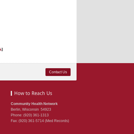
k
]
Contact Us
Community Health Network
Berlin, Wisconsin 54923
Phone: (920) 361-1313
Fax: (920) 361-5714 (Med Records)