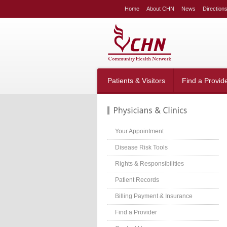
LE
Home
About CHN
News
Direction
NG
LAR
LE
table_right
n-
Patients & Visitors
Find a Provid
;
-
:20px;
666;
Your Appointment
Disease Risk Tools
Rights & Responsibilities
g-
;}
Patient Records
table_right
n-
Billing Payment & Insurance
:40px;
Find a Provider
w:hidden;}
table_right