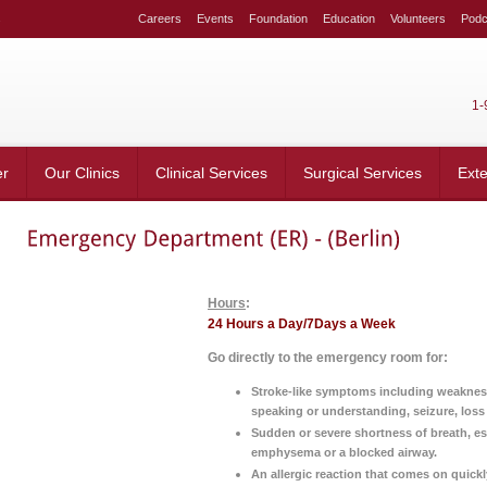
s
Careers
Events
Foundation
Education
Volunteers
Podc
1-
er
Our Clinics
Clinical Services
Surgical Services
Ext
Hours
:
24 Hours a Day/7Days a Week
Go directly to the emergency room for:
Stroke-like symptoms including weakness 
speaking or understanding, seizure, los
Sudden or severe shortness of breath, es
emphysema or a blocked airway.
An allergic reaction that comes on quickl