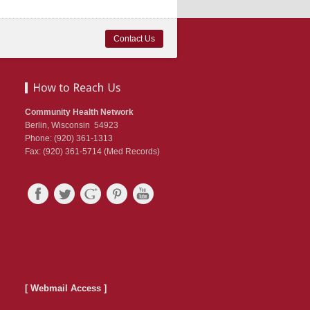
Contact Us
Community Health Network
Berlin, Wisconsin 54923
Phone: (920) 361-1313
Fax: (920) 361-5714 (Med Records)
[ Webmail Access ]