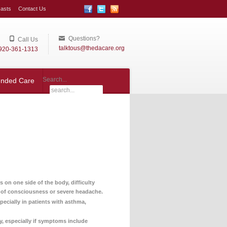
asts
Contact Us
Questions?
Call Us
talktous@thedacare.org
920-361-1313
Search...
ended Care
on one side of the body, difficulty
s of consciousness or severe headache.
pecially in patients with asthma,
y, especially if symptoms include