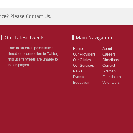
Due to an error, potentially a
Home
About
timed-out connection to Twitter,
Our Providers
Careers
this user's tweets are unable to
Our Clinics
Directions
be displayed.
Our Services
Contact
News
Sitemap
Events
Foundation
Education
Volunteers