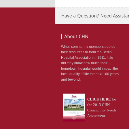
ion:none;}
etable_rightevents
r
:#990000;
ion:none;}
TLIST
When community members pooled
DERED
their resources to form the Berlin
Hospital Association in 1911, little
LE
did they know how much their
NG
hometown hospital would impact the
st*/
local quality of life the next 100 years
table_rightlist
and beyond.
n-
;
CLICK HERE
for
-
the 2013 CHN
:14px;
Community Needs
666;
Assessment.