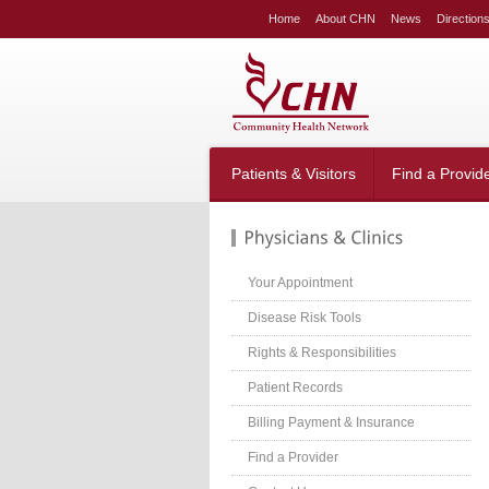
LE
Home
About CHN
News
Direction
NG
LAR
LE
table_right
n-
Patients & Visitors
Find a Provid
;
-
:20px;
666;
Your Appointment
Disease Risk Tools
Rights & Responsibilities
g-
;}
Patient Records
table_right
n-
Billing Payment & Insurance
:40px;
Find a Provider
w:hidden;}
table_right