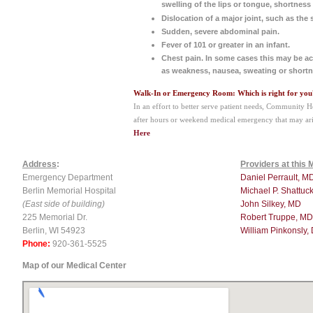
swelling of the lips or tongue, shortness 
Dislocation of a major joint, such as the 
Sudden, severe abdominal pain.
Fever of 101 or greater in an infant.
Chest pain. In some cases this may be 
as weakness, nausea, sweating or shortn
Walk-In or Emergency Room: Which is right for you
In an effort to better serve patient needs, Community H
after hours or weekend medical emergency that may ari
Here
Address
:
Providers at this 
Emergency Department
Daniel Perrault, M
Berlin Memorial Hospital
Michael P. Shattuc
(East side of building)
John Silkey, MD
225 Memorial Dr.
Robert Truppe, MD
Berlin, WI 54923
William Pinkonsly,
Phone:
920-361-5525
Map of our Medical Center