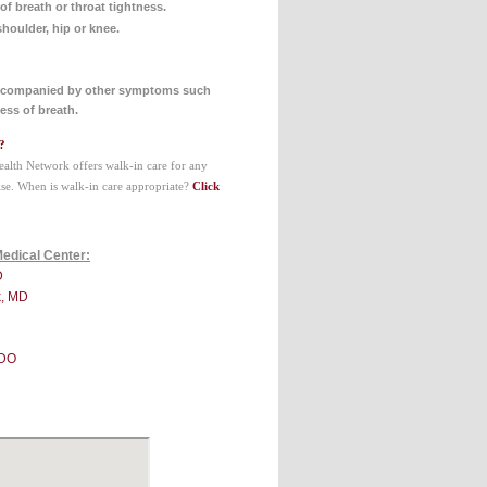
of breath or throat tightness.
shoulder, hip or knee.
accompanied by other symptoms such
ess of breath.
?
ealth Network offers walk-in care for any
se. When is walk-in care appropriate?
Click
Medical Center:
D
k, MD
 DO