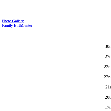
Photo Gallery
Family BirthCenter
30t
27t
22n
22n
21s
20t
17t