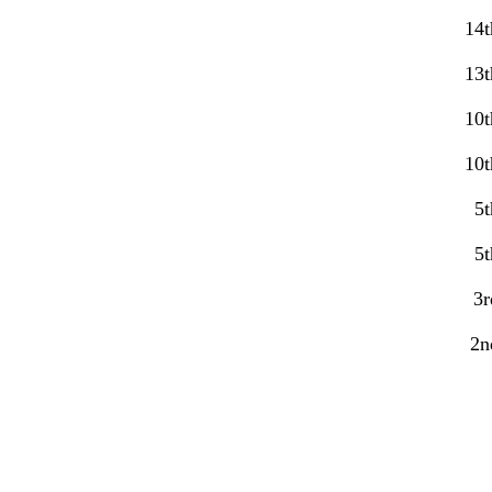
14t
13t
10t
10t
5t
5t
3r
2n