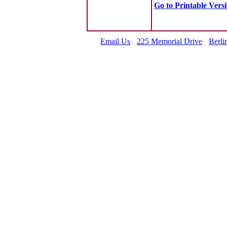
Go to Printable Vers
Email Us
225 Memorial Drive
Berli