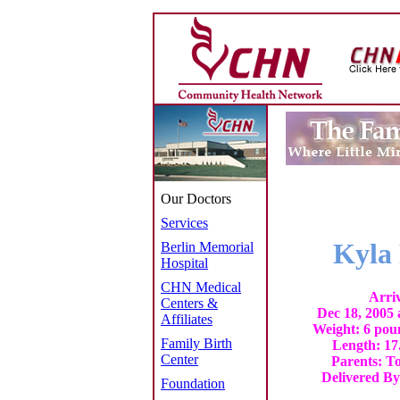
Our Doctors
Services
Kyla
Berlin Memorial
Hospital
CHN Medical
Arri
Centers &
Dec 18, 2005
Affiliates
Weight: 6 pou
Family Birth
Length: 17
Center
Parents: T
Delivered By
Foundation