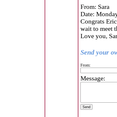
From: Sara
Date: Monday
Congrats Eric 
wait to meet t
Love you, Sa
Send your ow
From:
Message: