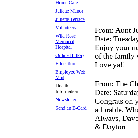
Home Care
Juliette Manor
Juliette Terrace
Volunteers
From: Aunt Ju
Wild Rose
Date: Tuesday
Memorial
Enjoy your ne
Hospital
of the family 
Online BillPay
Love ya!!
Education
Employee Web
Mail
From: The Ch
Health
Date: Saturd
Information
Congrats on y
Newsletter
Send an E-Card
adorable. Wha
Always, Dave
& Dayton