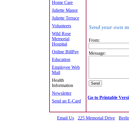
Home Care
Juliette Manor
Juliette Terrace
Volunteers
Send your own me
Wild Rose
Memorial
From:
Hospital
Online BillPay
Message:
Education
Employee Web
Mail
Health
Information
Newsletter
Go to Printable Vers
Send an E-Card
Email Us
225 Memorial Drive
Berli