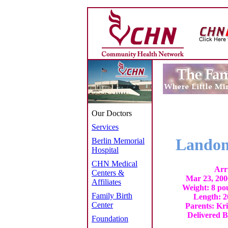
Our Doctors
Services
Landon
Berlin Memorial
Hospital
CHN Medical
Arr
Centers &
Mar 23, 200
Affiliates
Weight: 8 po
Family Birth
Length: 2
Center
Parents: Kr
Delivered B
Foundation