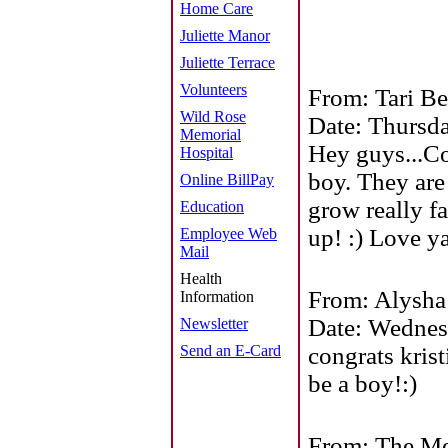
Home Care
Juliette Manor
Juliette Terrace
Volunteers
From: Tari Be
Wild Rose
Date: Thursd
Memorial
Hey guys...C
Hospital
boy. They are
Online BillPay
grow really f
Education
up! :) Love y
Employee Web
Mail
Health
From: Alysha
Information
Date: Wednes
Newsletter
Send an E-Card
congrats krist
be a boy!:)
From: The Me