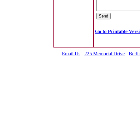
Go to Printable Vers
Email Us
225 Memorial Drive
Berli