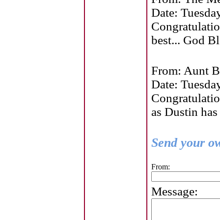
Date: Tuesda
Congratulatio
best... God Bl
From: Aunt B
Date: Tuesda
Congratulatio
as Dustin has
Send your ow
From:
Message: