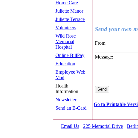
Home Care
Juliette Manor
Juliette Terrace
Volunteers
Send your own me
Wild Rose
Memorial
From:
Hospital
Online BillPay
Message:
Education
Employee Web
Mail
Health
Information
Newsletter
Go to Printable Vers
Send an E-Card
Email Us
225 Memorial Drive
Berli