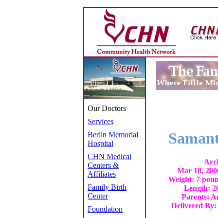
Our Doctors
Services
Samant
Berlin Memorial
Hospital
CHN Medical
Arri
Centers &
Mar 18, 200
Affiliates
Weight: 7 poun
Family Birth
Length: 20
Center
Parents: 
Delivered By:
Foundation